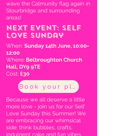
wave the Calmunity flag again in
Stourbridge and surrounding
areas!
Next event: Self
Love Sunday
When:
Sunday 14th June, 10:00-
12:00
Where:
Belbroughton Church
Hall, DY9 9TE
Cost:
£30
Book your place
Because we all deserve a little
more love - join us for our Self
Love Sunday this Summer! We
are embracing our whimsical
side: think bubbles, crafts,
indulgent cake and fun vibes.