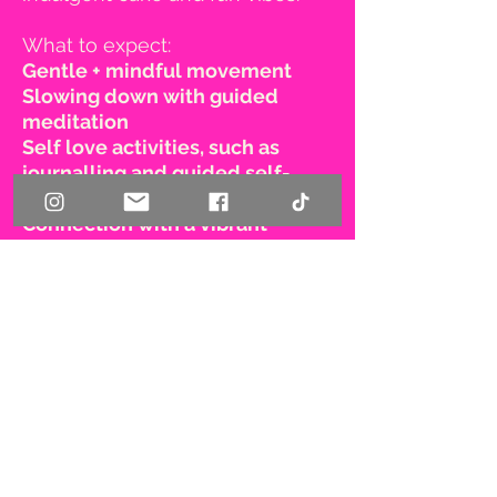
What to expect:
Gentle + mindful movement
Slowing down with guided
meditation
Self love activities, such as
journalling and guided self-
massage
Connection with a vibrant
community of women who tune
into their own wellbeing
First name
Last name