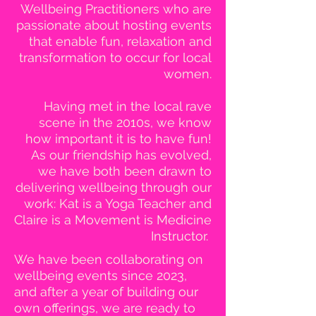
Wellbeing Practitioners who are
passionate about hosting events
that enable fun, relaxation and
transformation to occur for local
women.
Having met in the local rave
scene in the 2010s, we know
how important it is to have fun!
As our friendship has evolved,
we have both been drawn to
delivering wellbeing through our
work: Kat is a Yoga Teacher and
Claire is a Movement is Medicine
Instructor.
We have been collaborating on
wellbeing events since 2023,
and after a year of building our
own offerings, we are ready to