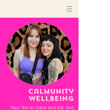
Calmunity
Wellbeing
Hey! We're Claire and Kat, two